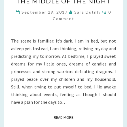
THE MIDDLE OF THE NIGHT
CHILD
WAKES
Commen
September 29, 2017
Sara Dutilly
0
IN
Comment
THE
MIDDLE
The scene is familiar: It’s dark. I am in bed, but not
OF
asleep yet. Instead, I am thinking, reliving my day and
THE
predicting my tomorrow. At bedtime, I prayed sweet
NIGHT
dreams for my little ones, dreams of candies and
princesses and strong warriors defeating dragons. I
prayed peace over my children and my household.
Still, when trying to put myself to bed, I lie awake
thinking about events, feeling as though I should
have a plan for the days to…
READ MORE
READ MORE