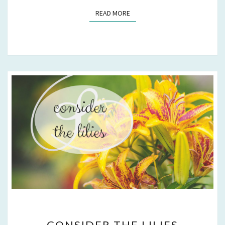
READ MORE
READ MORE
CONSIDER
CONSIDER THE LILIES