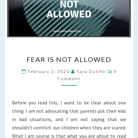
FEAR
FEAR IS NOT ALLOWED
IS
NOT
Comments
February 2, 2020
Sara Dutilly
0
ALLOWED
Comment
Before you read this, I want to be clear about one
thing: I am not advocating that parents put their kids
in bad situations, and I am not saying that we
shouldn’t comfort our children when they are scared.
What I am saying is that what you are about to read