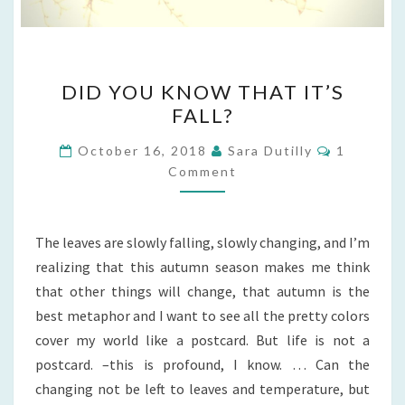
DID
DID YOU KNOW THAT IT’S
YOU
FALL?
KNOW
THAT
Comment
October 16, 2018
Sara Dutilly
1
IT’S
Comment
FALL?
The leaves are slowly falling, slowly changing, and I’m
realizing that this autumn season makes me think
that other things will change, that autumn is the
best metaphor and I want to see all the pretty colors
cover my world like a postcard. But life is not a
postcard. –this is profound, I know. … Can the
changing not be left to leaves and temperature, but