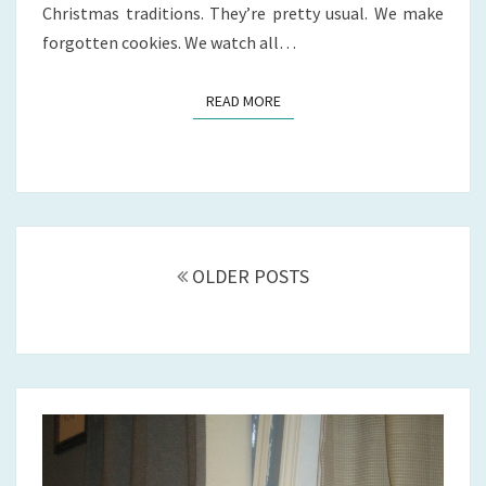
Christmas traditions. They’re pretty usual. We make
forgotten cookies. We watch all…
READ MORE
READ MORE
Posts
navigation
OLDER POSTS