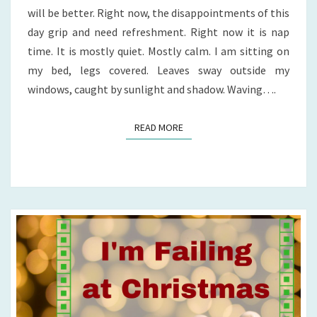
will be better. Right now, the disappointments of this
day grip and need refreshment. Right now it is nap
time. It is mostly quiet. Mostly calm. I am sitting on
my bed, legs covered. Leaves sway outside my
windows, caught by sunlight and shadow. Waving….
READ MORE
READ MORE