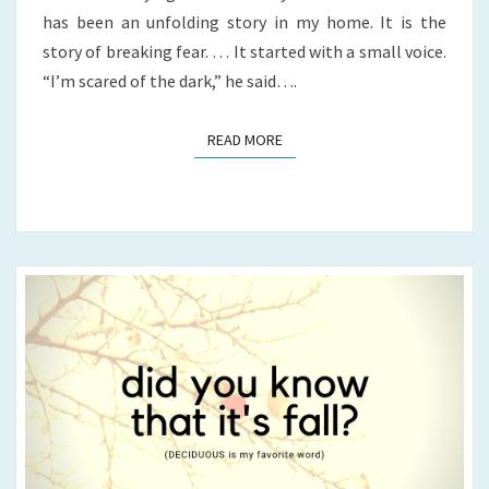
has been an unfolding story in my home. It is the
story of breaking fear. … It started with a small voice.
“I’m scared of the dark,” he said….
READ MORE
READ MORE