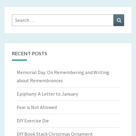
Search
Search
for:
RECENT POSTS
Memorial Day: On Remembering and Writing
about Remembrances
Epiphany: A Letter to January
Fear is Not Allowed
DIY Exercise Die
DIY Book Stack Christmas Ornament