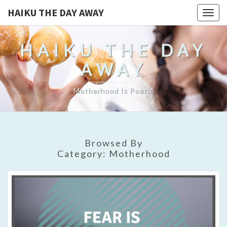
HAIKU THE DAY AWAY
Togg
navig
HAIKU THE DAY
AWAY
Motherhood Is Poetic
Browsed By
Category:
Motherhood