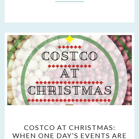
COSTCO
COSTCO AT CHRISTMAS:
AT
WHEN ONE DAY’S EVENTS ARE
CHRISTMAS: