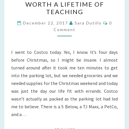
WORTH A LIFETIME OF
WHEN
TEACHING
ONE
Comment
DAY’S
December 22, 2017
Sara Dutilly
0
Comment
EVENTS
ARE
WORTH
I went to Costco today. Yes, I know. It’s four days
A
before Christmas, so I might be insane. I almost
LIFETIME
turned around after it took me ten minutes to get
OF
into the parking lot, but we needed groceries and we
TEACHING
needed supplies for the Christmas weekend and today
was just the day our life fit with errands. Costco
wasn’t actually as packed as the parking lot had led
me to believe. There is a 5 Below, a TJ Maxx, a PetCo,
and a…