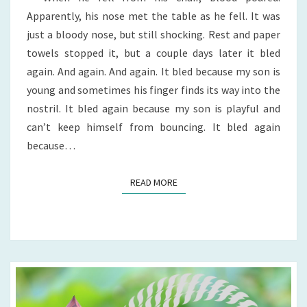
Apparently, his nose met the table as he fell. It was
just a bloody nose, but still shocking. Rest and paper
towels stopped it, but a couple days later it bled
again. And again. And again. It bled because my son is
young and sometimes his finger finds its way into the
nostril. It bled again because my son is playful and
can’t keep himself from bouncing. It bled again
because…
READ MORE
READ MORE