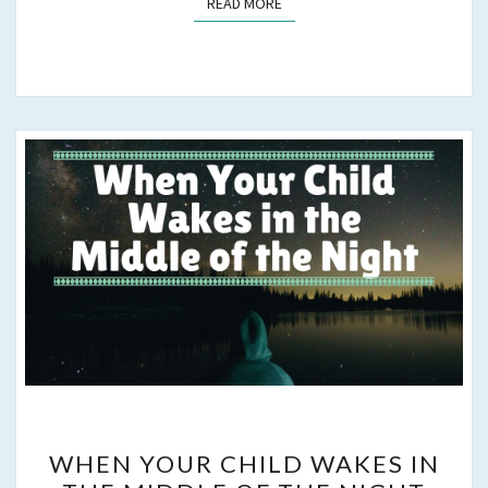
READ MORE
READ MORE
WHEN
WHEN YOUR CHILD WAKES IN
YOUR