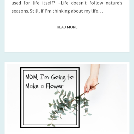
used for life itself? –Life doesn’t follow nature’s
seasons. Still, if I’m thinking about my life…
READ MORE
READ MORE