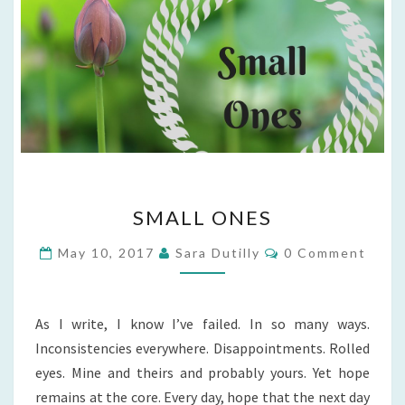
SMALL
SMALL ONES
ONES
Comments
May 10, 2017
Sara Dutilly
0 Comment
As I write, I know I’ve failed. In so many ways.
Inconsistencies everywhere. Disappointments. Rolled
eyes. Mine and theirs and probably yours. Yet hope
remains at the core. Every day, hope that the next day