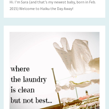
Hi. I'm Sara (and that's my newest baby, born in Feb.
2015) Welcome to Haiku the Day Away!