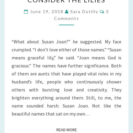
THE
LILIES
Comments
June 19, 2018
Sara Dutilly
3
Comments
“What about Susan Joan?” he suggested. My face
crumpled. “I don’t love either of those names.” “Susan
means graceful lily,” he said. “Joan means God is
gracious.” The names have further significance. Both
of them are aunts that have played vital roles in my
husband’s life, people who continuously shower
others with bursting love and creativity. They
brighten everything around them. Still, to me, the
name sounded harsh. Susan Joan. Not like the
beautiful names that sat on my own…
READ MORE
READ MORE