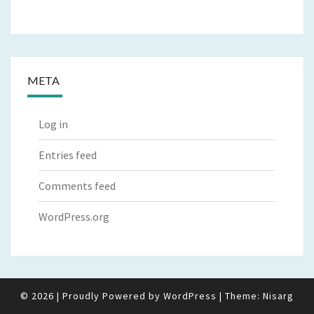
META
Log in
Entries feed
Comments feed
WordPress.org
© 2026
|
Proudly Powered by
WordPress
|
Theme:
Nisarg