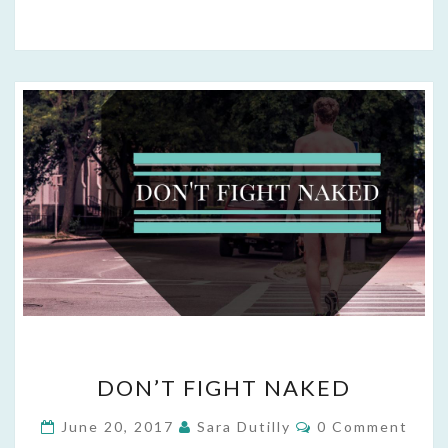
DON’T
DON’T FIGHT NAKED
FIGHT
NAKED
Comments
June 20, 2017
Sara Dutilly
0 Comment