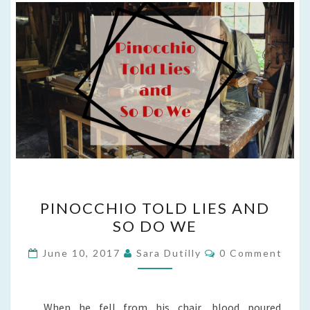
PINOCCHIO
PINOCCHIO TOLD LIES AND
TOLD
SO DO WE
LIES
AND
Comments
June 10, 2017
Sara Dutilly
0 Comment
SO
DO
WE
When he fell from his chair, blood poured.