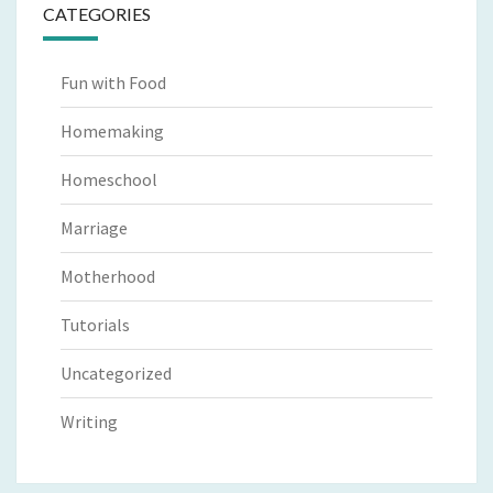
CATEGORIES
Fun with Food
Homemaking
Homeschool
Marriage
Motherhood
Tutorials
Uncategorized
Writing