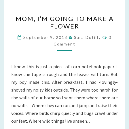
MOM,
MOM, I’M GOING TO MAKE A
I’M
FLOWER
GOING
TO
Comment
September 9, 2018
Sara Dutilly
0
MAKE
Comment
A
FLOWER
I know this is just a piece of torn notebook paper. I
know the tape is rough and the leaves will turn. But
my boy made this. After breakfast, I had -lovingly-
shoved my noisy kids outside. They were too harsh for
the walls of our home so I sent them where there are
no walls.– Where they can run and jump and raise their
voices. Where birds chirp quietly and bugs crawl under
our feet. Where wild things live unseen….