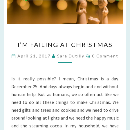
I’M
I’M FAILING AT CHRISTMAS
FAILING
AT
Comments
April 21, 2017
Sara Dutilly
0 Comment
CHRISTMAS
Is it really possible? I mean, Christmas is a day.
December 25. And days always begin and end without
human help. But as humans, we so often act like we
need to do all these things to make Christmas. We
need gifts and trees and cookies and we need to drive
around looking at lights and we need the happy music
and the steaming cocoa. In my household, we have