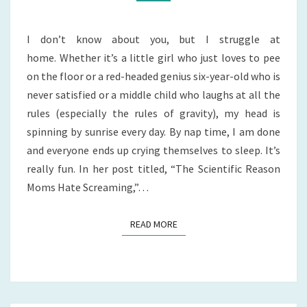
I don’t know about you, but I struggle at
home. Whether it’s a little girl who just loves to pee
on the floor or a red-headed genius six-year-old who is
never satisfied or a middle child who laughs at all the
rules (especially the rules of gravity), my head is
spinning by sunrise every day. By nap time, I am done
and everyone ends up crying themselves to sleep. It’s
really fun. In her post titled, “The Scientific Reason
Moms Hate Screaming,”…
READ MORE
READ MORE