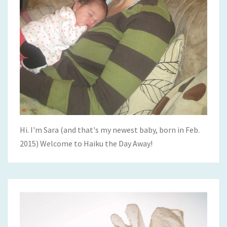
Hi. I'm Sara (and that's my newest baby, born in Feb.
2015) Welcome to Haiku the Day Away!