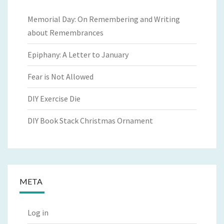
Memorial Day: On Remembering and Writing
about Remembrances
Epiphany: A Letter to January
Fear is Not Allowed
DIY Exercise Die
DIY Book Stack Christmas Ornament
META
Log in