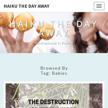
HAIKU THE DAY AWAY
Togg
navig
HAIKU THE DAY
AWAY
Motherhood Is Poetic
Browsed By
Tag:
Babies