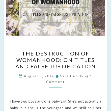
THE
THE DESTRUCTION OF
DESTRUCTION
WOMANHOOD: ON TITLES
OF
AND FALSE JUSTIFICATION
WOMANHOOD:
ON
Comments
August 3, 2016
Sara Dutilly
1
TITLES
Comment
AND
FALSE
I have two boys and one baby girl. She’s not actually a
JUSTIFICATION
baby, but she is the youngest and we still call her