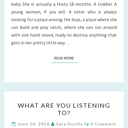
baby. She is actually a feisty 18 months. A toddler. A
young woman, if you will. A sister who is always
looking for a place among the boys, a place where she
can build and play catch, where she can run around
with one hand raised, ready to destroy anything that
gets in her pretty little way….
READ MORE
READ MORE
WHAT
WHAT ARE YOU LISTENING
ARE
TO?
YOU
LISTENING
Comments
June 14, 2016
Sara Dutilly
0 Comment