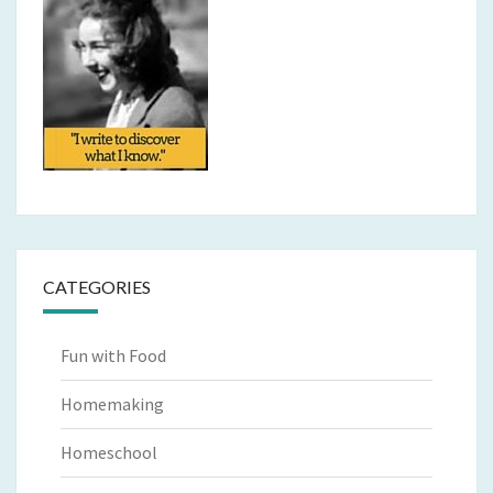
CATEGORIES
Fun with Food
Homemaking
Homeschool