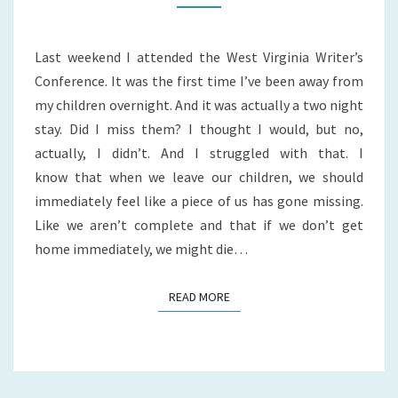
TO?
Last weekend I attended the West Virginia Writer’s
Conference. It was the first time I’ve been away from
my children overnight. And it was actually a two night
stay. Did I miss them? I thought I would, but no,
actually, I didn’t. And I struggled with that. I
know that when we leave our children, we should
immediately feel like a piece of us has gone missing.
Like we aren’t complete and that if we don’t get
home immediately, we might die…
READ MORE
READ MORE