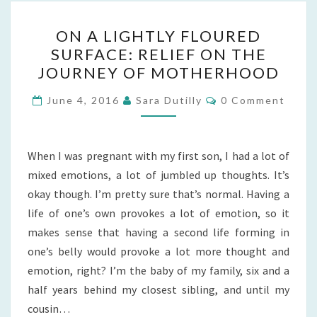
ON
ON A LIGHTLY FLOURED
A
SURFACE: RELIEF ON THE
LIGHTLY
JOURNEY OF MOTHERHOOD
FLOURED
SURFACE:
Comments
June 4, 2016
Sara Dutilly
0 Comment
RELIEF
ON
THE
When I was pregnant with my first son, I had a lot of
JOURNEY
mixed emotions, a lot of jumbled up thoughts. It’s
OF
okay though. I’m pretty sure that’s normal. Having a
MOTHERHOOD
life of one’s own provokes a lot of emotion, so it
makes sense that having a second life forming in
one’s belly would provoke a lot more thought and
emotion, right? I’m the baby of my family, six and a
half years behind my closest sibling, and until my
cousin…