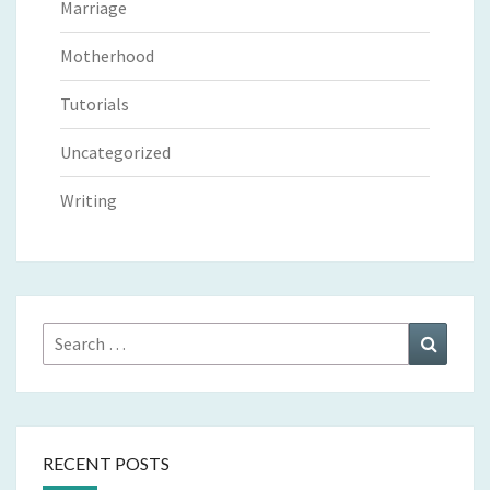
Marriage
Motherhood
Tutorials
Uncategorized
Writing
Search
Search
for:
RECENT POSTS