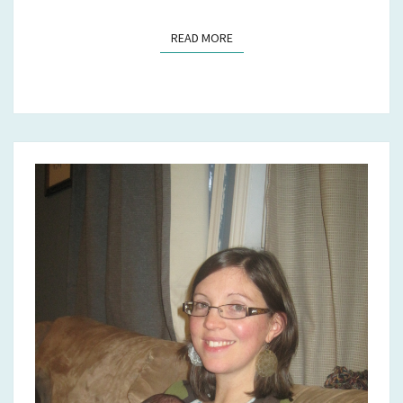
READ MORE
READ MORE