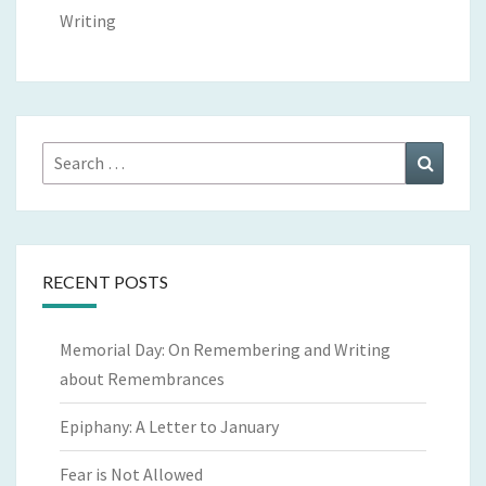
Writing
Search
Search
for:
RECENT POSTS
Memorial Day: On Remembering and Writing
about Remembrances
Epiphany: A Letter to January
Fear is Not Allowed