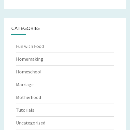
CATEGORIES
Fun with Food
Homemaking
Homeschool
Marriage
Motherhood
Tutorials
Uncategorized