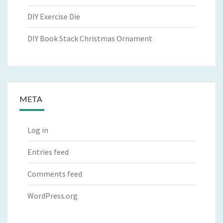
DIY Exercise Die
DIY Book Stack Christmas Ornament
META
Log in
Entries feed
Comments feed
WordPress.org