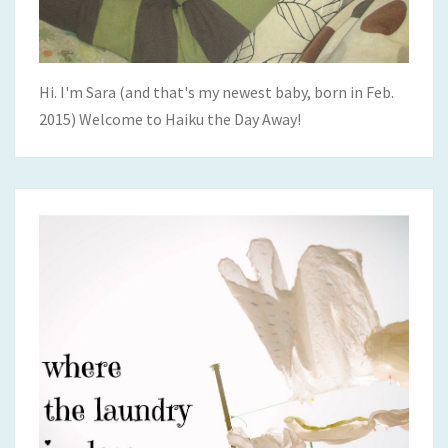
Hi. I'm Sara (and that's my newest baby, born in Feb.
2015) Welcome to Haiku the Day Away!