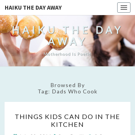
HAIKU THE DAY AWAY
Togg
navig
HAIKU THE DAY
AWAY
Motherhood Is Poetic
Browsed By
Tag:
Dads Who Cook
THINGS
THINGS KIDS CAN DO IN THE
KIDS
KITCHEN
CAN
DO
Comments