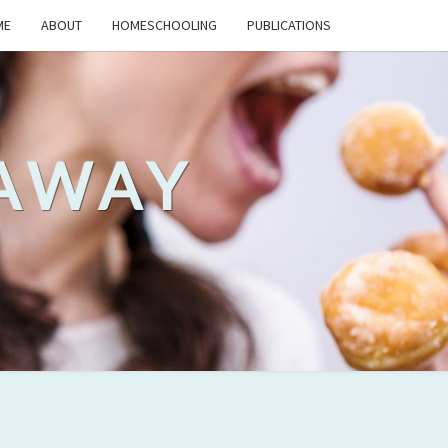
ME
ABOUT
HOMESCHOOLING
PUBLICATIONS
 AWAY