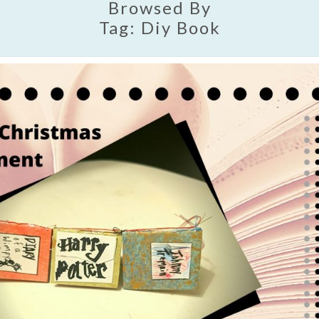
Browsed By
Tag:
Diy Book