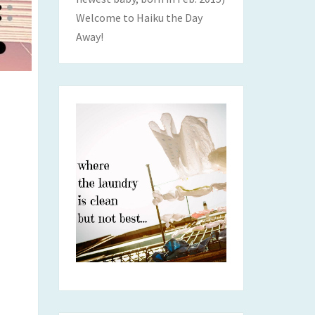
Welcome to Haiku the Day
Away!