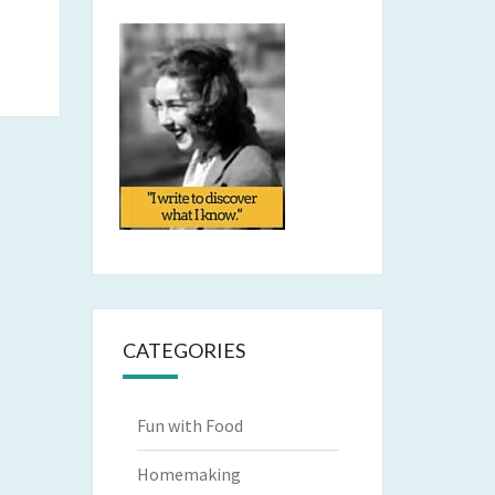
CATEGORIES
Fun with Food
Homemaking