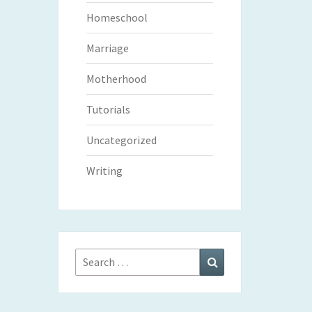
Homeschool
Marriage
Motherhood
Tutorials
Uncategorized
Writing
Search
Search
for: