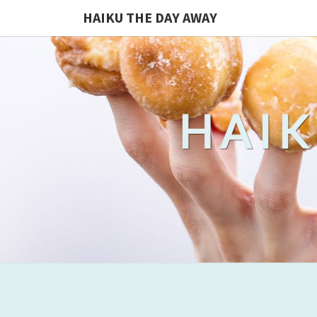
HAIKU THE DAY AWAY
HAIK