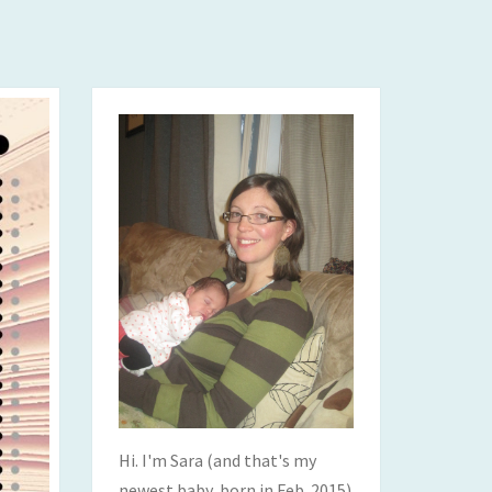
Hi. I'm Sara (and that's my
newest baby, born in Feb. 2015)