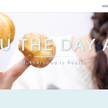
HO
U THE DAY
Motherhood Is Poetic