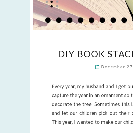
DIY BOOK STA
December 27
Every year, my husband and I get o
capture the year in an ornament so 
decorate the tree. Sometimes this i
and let our children pick out thei
This year, I wanted to make our chi