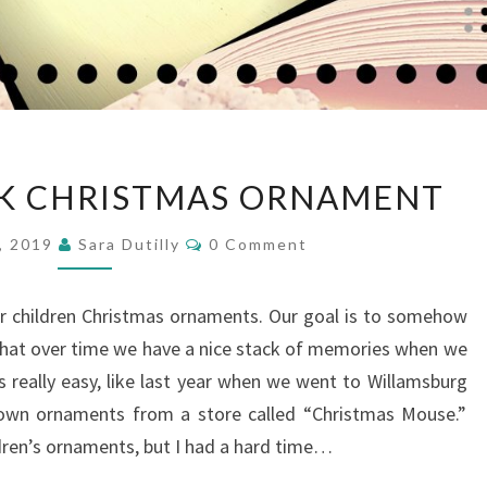
DIY
CK CHRISTMAS ORNAMENT
BOOK
STACK
Comments
, 2019
Sara Dutilly
0 Comment
CHRISTMAS
ORNAMENT
ur children Christmas ornaments. Our goal is to somehow
that over time we have a nice stack of memories when we
s really easy, like last year when we went to Willamsburg
r own ornaments from a store called “Christmas Mouse.”
ldren’s ornaments, but I had a hard time…