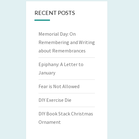
RECENT POSTS
Memorial Day: On
Remembering and Writing
about Remembrances
Epiphany: A Letter to
January
Fear is Not Allowed
DIY Exercise Die
DIY Book Stack Christmas
Ornament