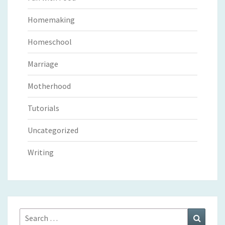
Homemaking
Homeschool
Marriage
Motherhood
Tutorials
Uncategorized
Writing
Search
Search