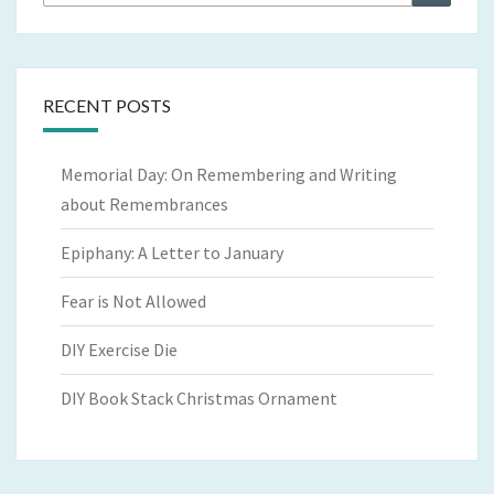
for:
RECENT POSTS
Memorial Day: On Remembering and Writing
about Remembrances
Epiphany: A Letter to January
Fear is Not Allowed
DIY Exercise Die
DIY Book Stack Christmas Ornament