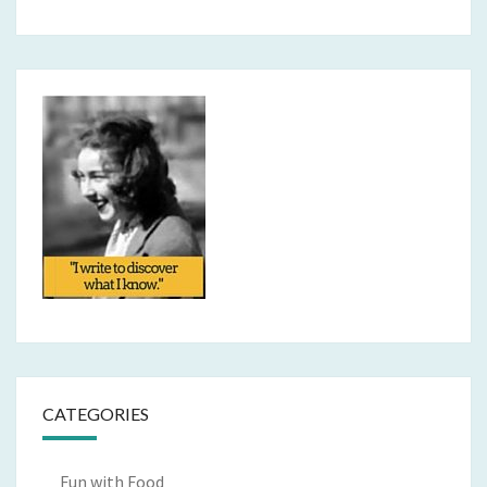
CATEGORIES
Fun with Food