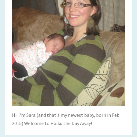
Hi. I'm Sara (and that's my newest baby, born in Feb.
2015) Welcome to Haiku the Day Away!