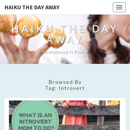
HAIKU THE DAY AWAY
Togg
navig
HAIKU THE DAY
AWAY
Motherhood Is Poetic
Browsed By
Tag:
Introvert