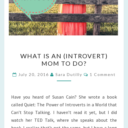
WHAT
WHAT IS AN (INTROVERT)
IS
MOM TO DO?
AN
(INTROVERT)
Comments
July 20, 2016
Sara Dutilly
1 Comment
MOM
TO
DO?
Have you heard of Susan Cain? She wrote a book
called Quiet: The Power of Introverts in a World that
Can’t Stop Talking. I haven’t read it yet, but I did
watch her TED Talk, where she speaks about the
book. I realize that’s not the same, but I have a long