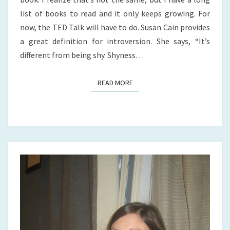
list of books to read and it only keeps growing. For
now, the TED Talk will have to do. Susan Cain provides
a great definition for introversion. She says, “It’s
different from being shy. Shyness…
READ MORE
READ MORE