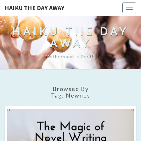
HAIKU THE DAY AWAY
Togg
navig
HAIKU THE DAY
AWAY
Motherhood Is Poetic
Browsed By
Tag:
Newnes