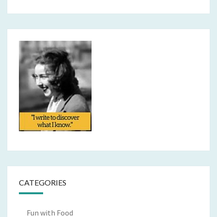
CATEGORIES
Fun with Food