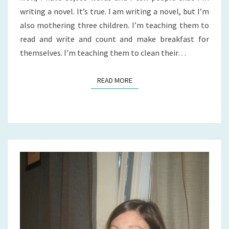
writing a novel. It’s true. I am writing a novel, but I’m
also mothering three children. I’m teaching them to
read and write and count and make breakfast for
themselves. I’m teaching them to clean their…
READ MORE
READ MORE