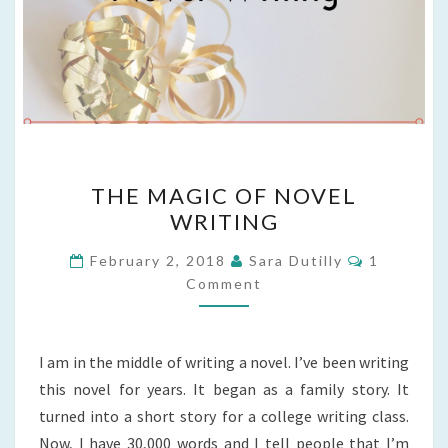
THE
THE MAGIC OF NOVEL
MAGIC
WRITING
OF
NOVEL
Comments
February 2, 2018
Sara Dutilly
1
WRITING
Comment
I am in the middle of writing a novel. I’ve been writing
this novel for years. It began as a family story. It
turned into a short story for a college writing class.
Now, I have 30,000 words and I tell people that I’m