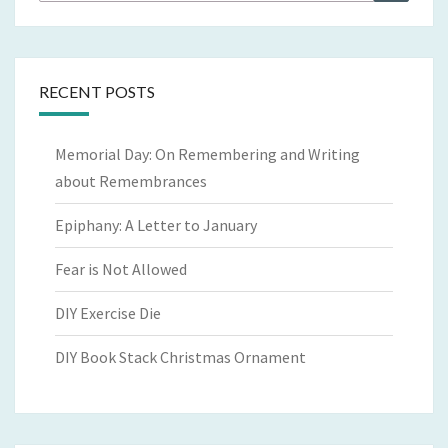
for:
RECENT POSTS
Memorial Day: On Remembering and Writing
about Remembrances
Epiphany: A Letter to January
Fear is Not Allowed
DIY Exercise Die
DIY Book Stack Christmas Ornament