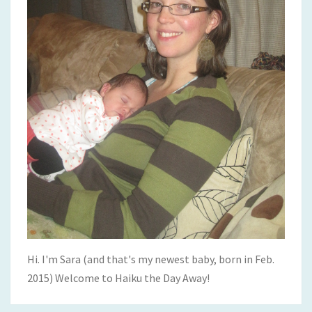
Hi. I'm Sara (and that's my newest baby, born in Feb.
2015) Welcome to Haiku the Day Away!