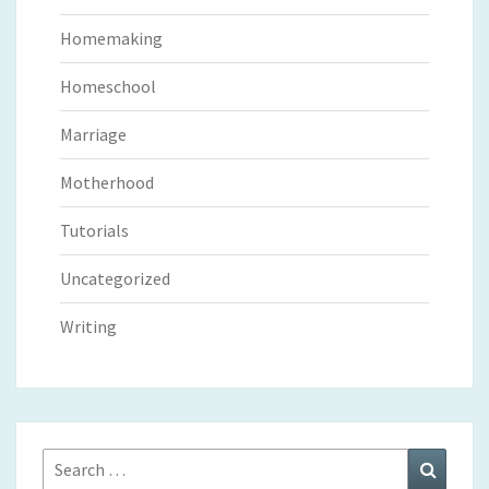
Homemaking
Homeschool
Marriage
Motherhood
Tutorials
Uncategorized
Writing
Search
Search