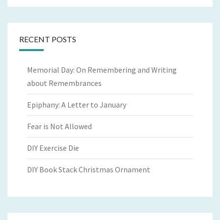
RECENT POSTS
Memorial Day: On Remembering and Writing
about Remembrances
Epiphany: A Letter to January
Fear is Not Allowed
DIY Exercise Die
DIY Book Stack Christmas Ornament