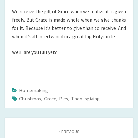
We receive the gift of Grace when we realize it is given
freely. But Grace is made whole when we give thanks
for it. Because it’s better to give than to receive. And
when it’s all intertwined in a great big Holy circle…
Well, are you full yet?
Homemaking
Christmas
,
Grace
,
Pies
,
Thanksgiving
Post
navigation
PREVIOUS