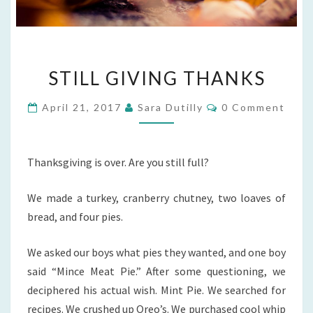
STILL
STILL GIVING THANKS
GIVING
THANKS
Comments
April 21, 2017
Sara Dutilly
0 Comment
Thanksgiving is over. Are you still full?
We made a turkey, cranberry chutney, two loaves of
bread, and four pies.
We asked our boys what pies they wanted, and one boy
said “Mince Meat Pie.” After some questioning, we
deciphered his actual wish. Mint Pie. We searched for
recipes. We crushed up Oreo’s. We purchased cool whip