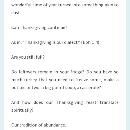
wonderful time of year turned into something akin to
dust.
Can Thanksgiving continue?
As in, “Thanksgiving is our dialect.” (Eph. 5:4)
Are you still full?
Do leftovers remain in your fridge? Do you have so
much turkey that you need to freeze some, make a
pot pie or two, a big pot of soup, a casserole?
And how does our Thanksgiving feast translate
spiritually?
Our tradition of abundance.