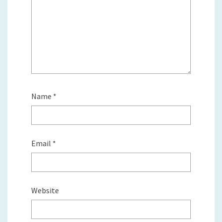
Name
*
Email
*
Website