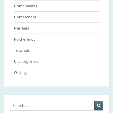
Homemaking
Homeschool
Marriage
Motherhood
Tutorials
Uncategorized
Writing
Search
Search
for: