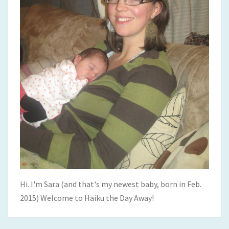
Hi. I'm Sara (and that's my newest baby, born in Feb.
2015) Welcome to Haiku the Day Away!