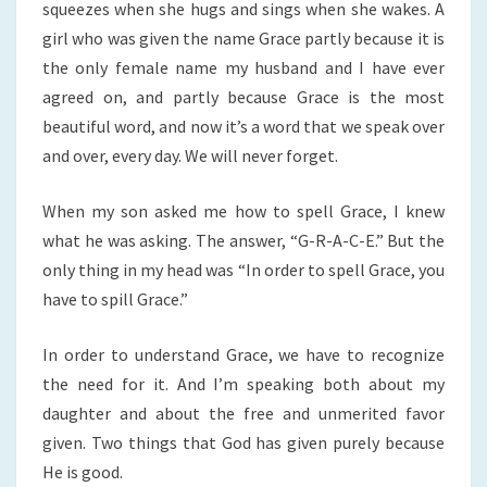
squeezes when she hugs and sings when she wakes. A
girl who was given the name Grace partly because it is
the only female name my husband and I have ever
agreed on, and partly because Grace is the most
beautiful word, and now it’s a word that we speak over
and over, every day. We will never forget.
When my son asked me how to spell Grace, I knew
what he was asking. The answer, “G-R-A-C-E.” But the
only thing in my head was “In order to spell Grace, you
have to spill Grace.”
In order to understand Grace, we have to recognize
the need for it. And I’m speaking both about my
daughter and about the free and unmerited favor
given. Two things that God has given purely because
He is good.