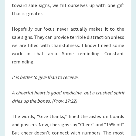
toward sale signs, we fill ourselves up with one gift
that is greater.
Hopefully our focus never actually makes it to the
sale signs. They can provide terrible distraction unless
we are filled with thankfulness. I know I need some
work in that area. Some reminding. Constant
reminding.
It is better to give than to receive.
A cheerful heart is good medicine, but a crushed spirit
dries up the bones. (Prov. 17:22)
The words, “Give thanks,” lined the aisles on boards
and posters. Now, the signs say “Cheer” and “15% off.”
But cheer doesn’t connect with numbers. The most