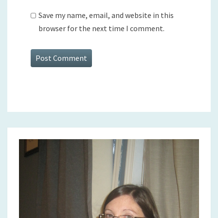
Save my name, email, and website in this
browser for the next time I comment.