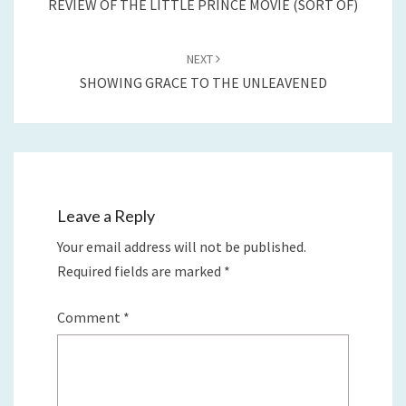
REVIEW OF THE LITTLE PRINCE MOVIE (SORT OF)
NEXT
SHOWING GRACE TO THE UNLEAVENED
Leave a Reply
Your email address will not be published.
Required fields are marked
*
Comment
*