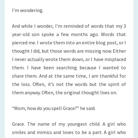
I’m wondering.
And while I wonder, I’m reminded of words that my 3
year-old son spoke a few months ago. Words that
pierced me. I wrote them into an entire blog post, or I
thought I did, but those words are missing now. Either
I never actually wrote them down, or I have misplaced
them. I have been searching because I wanted to
share them. And at the same time, I am thankful for
the loss. Often, it’s not the words but the spirit of
them anyway. Often, the original thought lives on.
“Mom, how do you spell Grace?” he said.
Grace. The name of my youngest child. A girl who
smiles and mimics and loves to be a part. A girl who