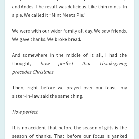
and Andes. The result was delicious. Like thin mints. In
a pie. We called it “Mint Meets Pie.”
We were with our wider family all day. We saw friends.
We gave thanks. We broke bread.
And somewhere in the middle of it all, I had the
thought,
how perfect that Thanksgiving
precedes Christmas.
Then, right before we prayed over our feast, my
sister-in-law said the same thing.
How perfect.
It is no accident that before the season of gifts is the
season of thanks. That before our focus is yanked