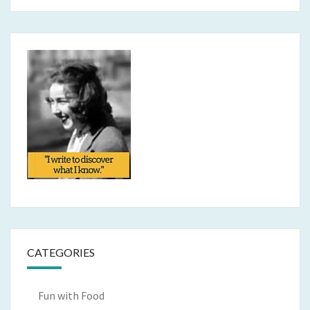
CATEGORIES
Fun with Food