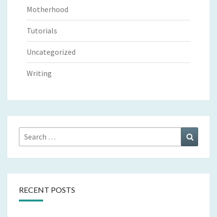
Motherhood
Tutorials
Uncategorized
Writing
Search
Search
for:
RECENT POSTS