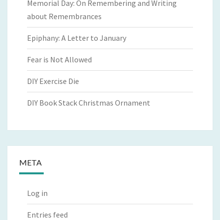
Memorial Day: On Remembering and Writing
about Remembrances
Epiphany: A Letter to January
Fear is Not Allowed
DIY Exercise Die
DIY Book Stack Christmas Ornament
META
Log in
Entries feed