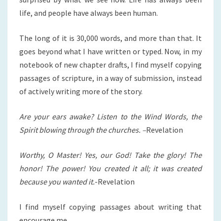
life, and people have always been human.
The long of it is 30,000 words, and more than that. It
goes beyond what I have written or typed. Now, in my
notebook of new chapter drafts, I find myself copying
passages of scripture, in a way of submission, instead
of actively writing more of the story.
Are your ears awake? Listen to the Wind Words, the
Spirit blowing through the churches. –
Revelation
Worthy, O Master! Yes, our God! Take the glory! The
honor! The power! You created it all; it was created
because you wanted it.
-Revelation
I find myself copying passages about writing that
encourage me.