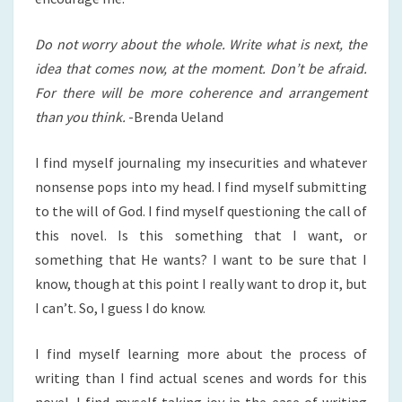
Do not worry about the whole. Write what is next, the
idea that comes now, at the moment. Don’t be afraid.
For there will be more coherence and arrangement
than you think.
-Brenda Ueland
I find myself journaling my insecurities and whatever
nonsense pops into my head. I find myself submitting
to the will of God. I find myself questioning the call of
this novel. Is this something that I want, or
something that He wants? I want to be sure that I
know, though at this point I really want to drop it, but
I can’t. So, I guess I do know.
I find myself learning more about the process of
writing than I find actual scenes and words for this