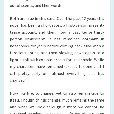
out of scenes, and then words.
Both are true in this case. Over the past 12 years this
novel has been a short story, a first-person present-
tense account, and then, now, a past tense third-
person omniscient. It has remained dormant in
notebooks for years before coming back alive with a
ferocious sprint, and then slowing down again to a
light stroll with copious breaks for trail snacks. While
my characters have remained (except for one that I
cut pretty early on), almost everything else has
changed.
How like life, to change, yet to also remain true to
itself. Though things change, much remains the same
and when we look through history, we cannot be
surprised by what we see now. Life has always been