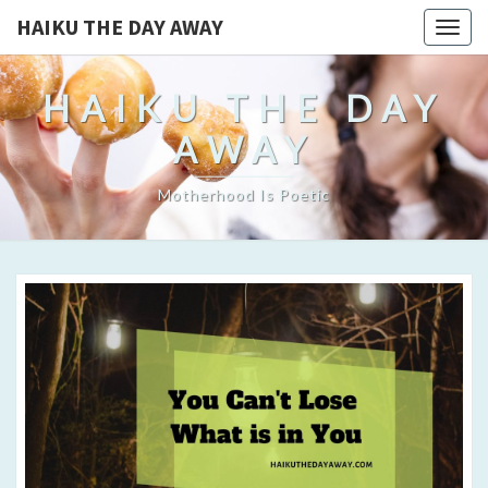
HAIKU THE DAY AWAY
Togg
navig
HAIKU THE DAY
AWAY
Motherhood Is Poetic