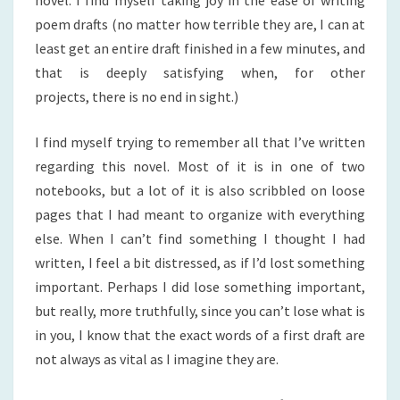
novel. I find myself taking joy in the ease of writing
poem drafts (no matter how terrible they are, I can at
least get an entire draft finished in a few minutes, and
that is deeply satisfying when, for other
projects, there is no end in sight.)
I find myself trying to remember all that I’ve written
regarding this novel. Most of it is in one of two
notebooks, but a lot of it is also scribbled on loose
pages that I had meant to organize with everything
else. When I can’t find something I thought I had
written, I feel a bit distressed, as if I’d lost something
important. Perhaps I did lose something important,
but really, more truthfully, since you can’t lose what is
in you, I know that the exact words of a first draft are
not always as vital as I imagine they are.