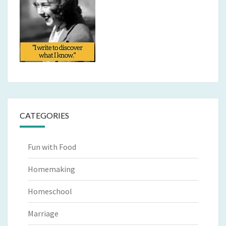
CATEGORIES
Fun with Food
Homemaking
Homeschool
Marriage