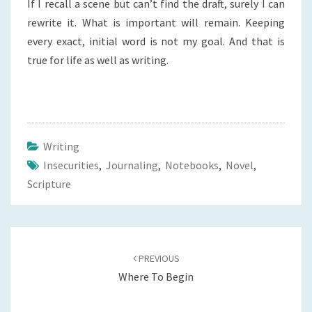
If I recall a scene but can’t find the draft, surely I can
rewrite it. What is important will remain. Keeping
every exact, initial word is not my goal. And that is
true for life as well as writing.
Writing
Insecurities
,
Journaling
,
Notebooks
,
Novel
,
Scripture
Post
navigation
PREVIOUS
Where To Begin