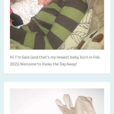
Hi. I'm Sara (and that's my newest baby, born in Feb.
2015) Welcome to Haiku the Day Away!