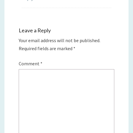
Leave a Reply
Your email address will not be published.
Required fields are marked
*
Comment
*