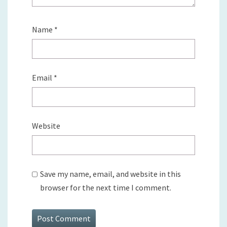
Name
*
Email
*
Website
Save my name, email, and website in this
browser for the next time I comment.