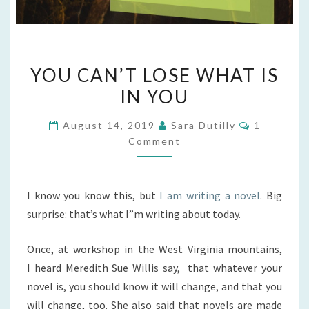
YOU
YOU CAN’T LOSE WHAT IS
CAN’T
IN YOU
LOSE
WHAT
Comments
August 14, 2019
Sara Dutilly
1
IS
Comment
IN
YOU
I know you know this, but
I am writing a novel
. Big
surprise: that’s what I”m writing about today.
Once, at workshop in the West Virginia mountains,
I heard Meredith Sue Willis say, that whatever your
novel is, you should know it will change, and that you
will change, too. She also said that novels are made