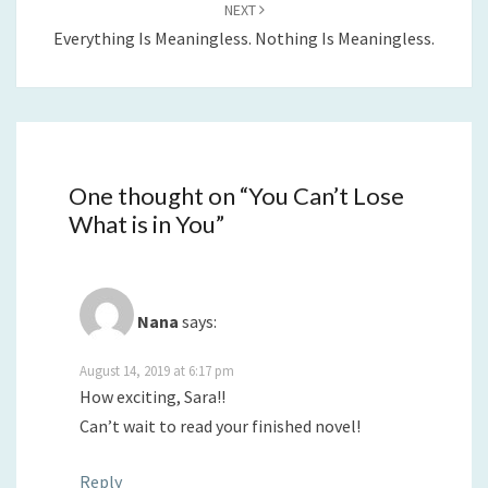
NEXT
Everything Is Meaningless. Nothing Is Meaningless.
One thought on “
You Can’t Lose
What is in You
”
Nana
says:
August 14, 2019 at 6:17 pm
How exciting, Sara!!
Can’t wait to read your finished novel!
Reply